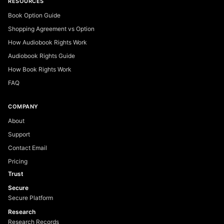
RESOURCES
Book Option Guide
Shopping Agreement vs Option
How Audiobook Rights Work
Audiobook Rights Guide
How Book Rights Work
FAQ
COMPANY
About
Support
Contact Email
Pricing
Trust
Secure
Secure Platform
Research
Research Records