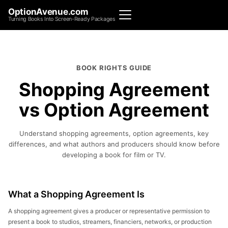
OptionAvenue.com
Turning Books Into Screen-Ready Packages
BOOK RIGHTS GUIDE
Shopping Agreement
vs Option Agreement
Understand shopping agreements, option agreements, key
differences, and what authors and producers should know before
developing a book for film or TV.
What a Shopping Agreement Is
A shopping agreement gives a producer or representative permission to
present a book to studios, streamers, financiers, networks, or production