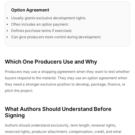
Option Agreement
Usually grants exclusive development rights.
Often includes an option payment.
Defines purchase terms if exercised.
Can give producers more control during development.
Which One Producers Use and Why
Producers may use a shopping agreement when they want to test whether
buyers respond to the material. They may use an option agreement when
they need a stronger exclusive position to develop, package, finance, or
pitch the project.
What Authors Should Understand Before
Signing
Authors should understand exclusivity, term length, renewal rights,
reserved rights, producer attachment, compensation, credit, and what