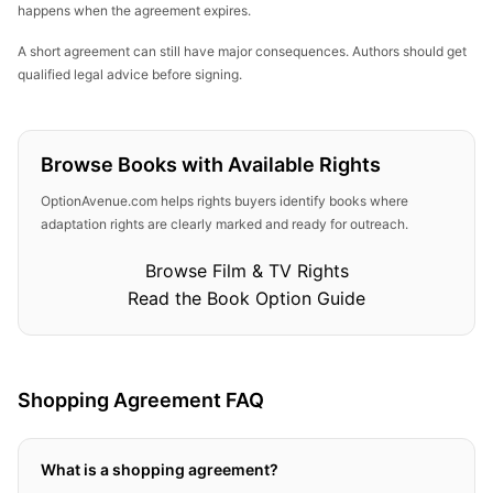
happens when the agreement expires.
A short agreement can still have major consequences. Authors should get
qualified legal advice before signing.
Browse Books with Available Rights
OptionAvenue.com helps rights buyers identify books where
adaptation rights are clearly marked and ready for outreach.
Browse Film & TV Rights
Read the Book Option Guide
Shopping Agreement FAQ
What is a shopping agreement?