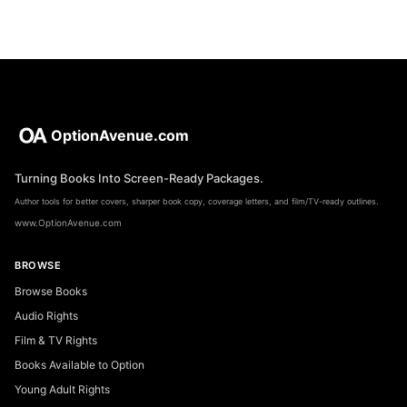
OptionAvenue.com
Turning Books Into Screen-Ready Packages.
Author tools for better covers, sharper book copy, coverage letters, and film/TV-ready outlines.
www.OptionAvenue.com
BROWSE
Browse Books
Audio Rights
Film & TV Rights
Books Available to Option
Young Adult Rights