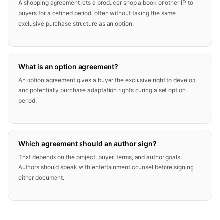
A shopping agreement lets a producer shop a book or other IP to
buyers for a defined period, often without taking the same
exclusive purchase structure as an option.
What is an option agreement?
An option agreement gives a buyer the exclusive right to develop
and potentially purchase adaptation rights during a set option
period.
Which agreement should an author sign?
That depends on the project, buyer, terms, and author goals.
Authors should speak with entertainment counsel before signing
either document.