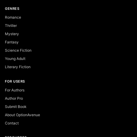
GENRES
Romance
Thriller
Mystery
Fantasy
Science Fiction
Young Adult
Literary Fiction
FOR USERS
For Authors
Author Pro
Submit Book
About OptionAvenue
Contact