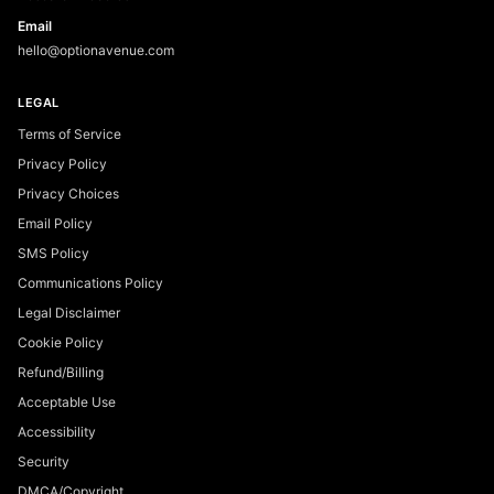
Email
hello@optionavenue.com
LEGAL
Terms of Service
Privacy Policy
Privacy Choices
Email Policy
SMS Policy
Communications Policy
Legal Disclaimer
Cookie Policy
Refund/Billing
Acceptable Use
Accessibility
Security
DMCA/Copyright