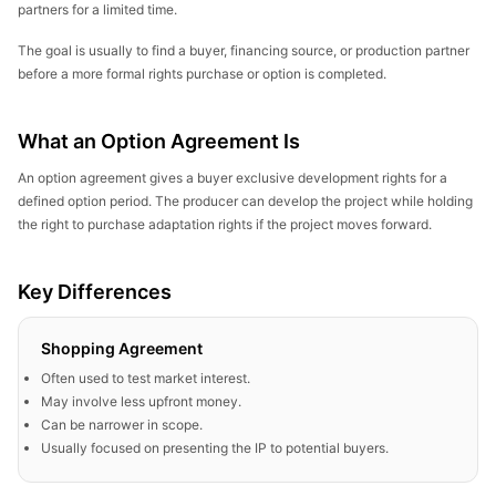
partners for a limited time.
The goal is usually to find a buyer, financing source, or production partner
before a more formal rights purchase or option is completed.
What an Option Agreement Is
An option agreement gives a buyer exclusive development rights for a
defined option period. The producer can develop the project while holding
the right to purchase adaptation rights if the project moves forward.
Key Differences
Shopping Agreement
Often used to test market interest.
May involve less upfront money.
Can be narrower in scope.
Usually focused on presenting the IP to potential buyers.