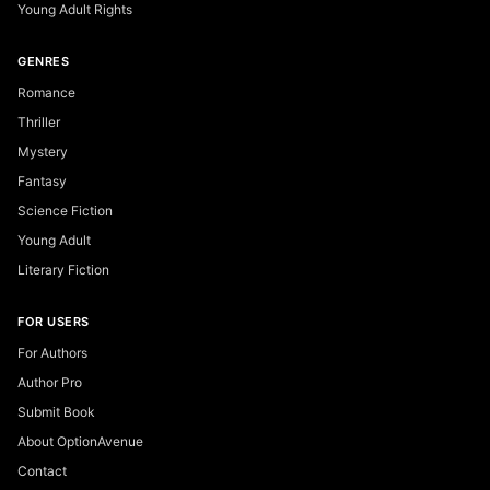
Young Adult Rights
GENRES
Romance
Thriller
Mystery
Fantasy
Science Fiction
Young Adult
Literary Fiction
FOR USERS
For Authors
Author Pro
Submit Book
About OptionAvenue
Contact