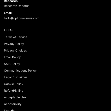
Research
Research Records
Email
hello@optionavenue.com
LEGAL
Terms of Service
Privacy Policy
Privacy Choices
Email Policy
SMS Policy
Communications Policy
Legal Disclaimer
Cookie Policy
Refund/Billing
Acceptable Use
Accessibility
Security