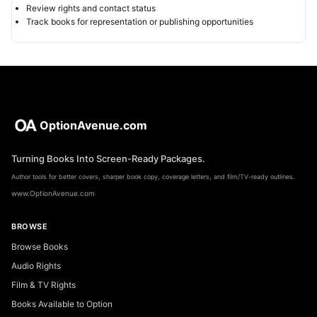
Review rights and contact status
Track books for representation or publishing opportunities
OptionAvenue.com
Turning Books Into Screen-Ready Packages.
Author tools for better covers, sharper book copy, coverage letters, and film/TV-ready outlines.
www.OptionAvenue.com
BROWSE
Browse Books
Audio Rights
Film & TV Rights
Books Available to Option