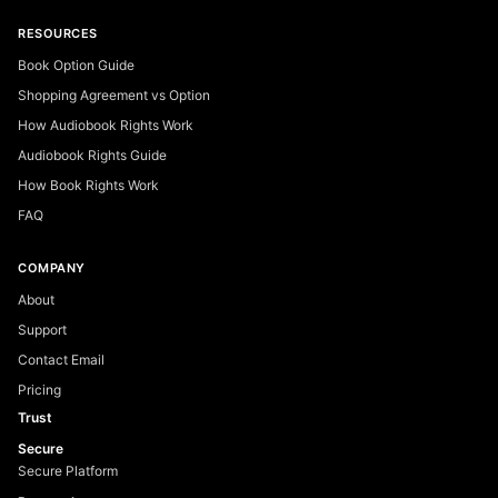
RESOURCES
Book Option Guide
Shopping Agreement vs Option
How Audiobook Rights Work
Audiobook Rights Guide
How Book Rights Work
FAQ
COMPANY
About
Support
Contact Email
Pricing
Trust
Secure
Secure Platform