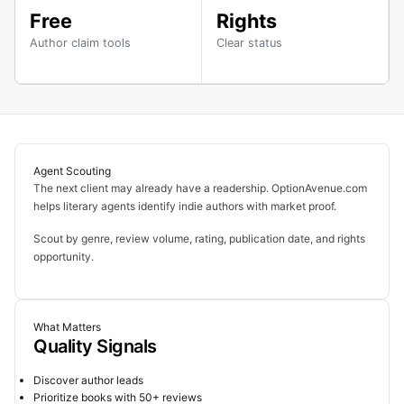
Free
Rights
Author claim tools
Clear status
Agent Scouting
The next client may already have a readership. OptionAvenue.com
helps literary agents identify indie authors with market proof.
Scout by genre, review volume, rating, publication date, and rights
opportunity.
What Matters
Quality Signals
Discover author leads
Prioritize books with 50+ reviews