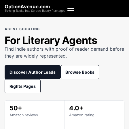
OptionAvenue.com
Turning Books Into Screen-Ready Packages
AGENT SCOUTING
For Literary Agents
Find indie authors with proof of reader demand before
they are widely represented.
Discover Author Leads
Browse Books
Rights Pages
50+
4.0+
Amazon reviews
Amazon rating