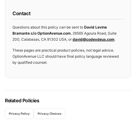
Contact
Questions about this policy can be sent to
David Levine
Bramante c/o OptionAvenue.com
,
26565 Agoura Road, Suite
200, Calabasas, CA 91302 USA
, or
david@codexdeus.com
.
These pages are practical product policies, not legal advice.
OptionAvenue LLC should have final policy language reviewed
by qualified counsel.
Related Policies
Privacy Policy
Privacy Choices