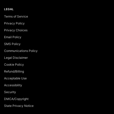
LEGAL
Terms of Service
Privacy Policy
Privacy Choices
Email Policy
SMS Policy
Communications Policy
Legal Disclaimer
Cookie Policy
Refund/Billing
Acceptable Use
Accessibility
Security
DMCA/Copyright
State Privacy Notice