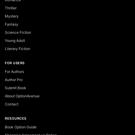
Thriller
Mystery
Fantasy
Science Fiction
Young Adult
Literary Fiction
FOR USERS
For Authors
Author Pro
Submit Book
About OptionAvenue
Contact
RESOURCES
Book Option Guide