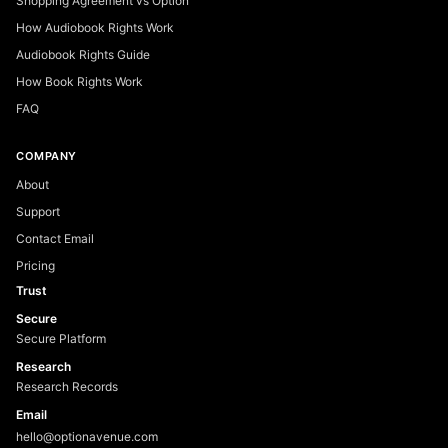
Shopping Agreement vs Option
How Audiobook Rights Work
Audiobook Rights Guide
How Book Rights Work
FAQ
COMPANY
About
Support
Contact Email
Pricing
Trust
Secure
Secure Platform
Research
Research Records
Email
hello@optionavenue.com