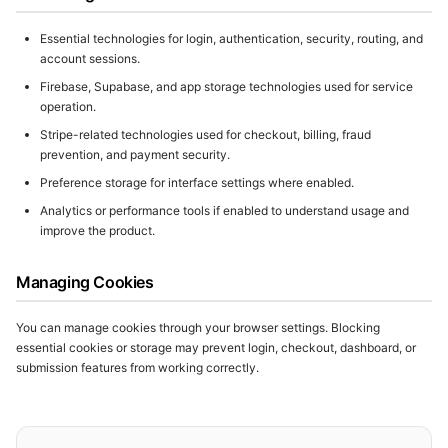
Essential technologies for login, authentication, security, routing, and
account sessions.
Firebase, Supabase, and app storage technologies used for service
operation.
Stripe-related technologies used for checkout, billing, fraud
prevention, and payment security.
Preference storage for interface settings where enabled.
Analytics or performance tools if enabled to understand usage and
improve the product.
Managing Cookies
You can manage cookies through your browser settings. Blocking
essential cookies or storage may prevent login, checkout, dashboard, or
submission features from working correctly.