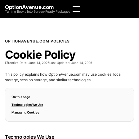
OptionAvenue.com
Turning Books Into Screen-Ready Packages
OPTIONAVENUE.COM POLICIES
Cookie Policy
Effective Date:
June 14, 2026
Last Updated:
June 14, 2026
This policy explains how OptionAvenue.com may use cookies, local
storage, session storage, and similar technologies.
On this page
Technologies We Use
Managing Cookies
Technologies We Use