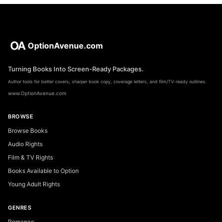
OptionAvenue.com
Turning Books Into Screen-Ready Packages.
Author tools for better covers, sharper book copy, coverage letters, and film/TV-ready outlines.
www.OptionAvenue.com
BROWSE
Browse Books
Audio Rights
Film & TV Rights
Books Available to Option
Young Adult Rights
GENRES
Romance