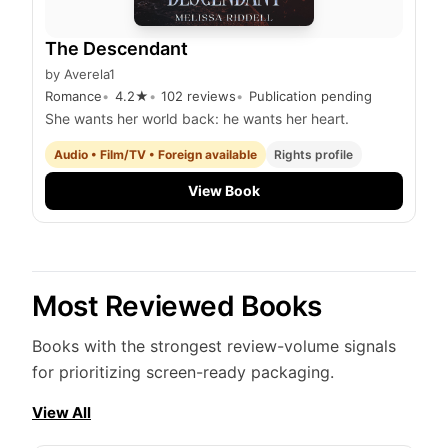
The Descendant
by
Averela1
Romance
4.2
★
102
reviews
Publication pending
She wants her world back: he wants her heart.
Audio • Film/TV • Foreign available
Rights profile
View Book
Most Reviewed Books
Books with the strongest review-volume signals
for prioritizing screen-ready packaging.
View All