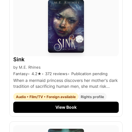
Sink
by
M.E. Rhines
Fantasy
4.2
★
372
reviews
Publication pending
When a mermaid princess discovers her mother's dark
tradition of sacrificing human men, she must risk
everything to save a shipwrecked survivor she's fallen
Audio • Film/TV • Foreign available
Rights profile
for and stop the queen's reign of tyranny.
View Book