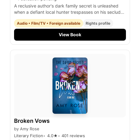
A reclusive author's dark family secret is unleashed
when a defiant local hunter trespasses on his secluded
property, igniting a deadly confrontation with a
Audio • Film/TV • Foreign available
Rights profile
terrifying, otherworldly progeny.
View Book
Broken Vows
by
Amy Rose
Literary Fiction
4.0
★
401
reviews