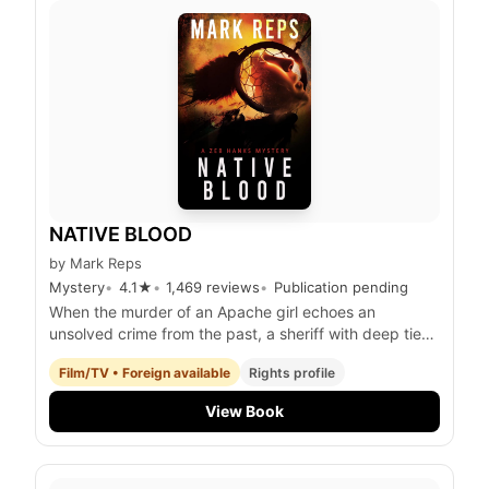
NATIVE BLOOD
by
Mark Reps
Mystery
4.1
★
1,469
reviews
Publication pending
When the murder of an Apache girl echoes an
unsolved crime from the past, a sheriff with deep ties
to both Native and Anglo communities must confront
Film/TV • Foreign available
Rights profile
his own history to uncover the truth and restore p
View Book