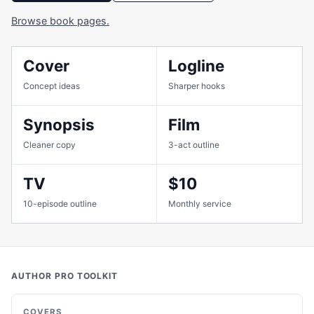
Browse book pages.
Cover
Logline
Concept ideas
Sharper hooks
Synopsis
Film
Cleaner copy
3-act outline
TV
$10
10-episode outline
Monthly service
AUTHOR PRO TOOLKIT
COVERS