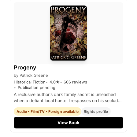
Progeny
by
Patrick Greene
Historical Fiction
4.0
★
606
reviews
Publication pending
A reclusive author's dark family secret is unleashed
when a defiant local hunter trespasses on his secluded
property, igniting a deadly confrontation with a
Audio • Film/TV • Foreign available
Rights profile
terrifying, otherworldly progeny.
View Book