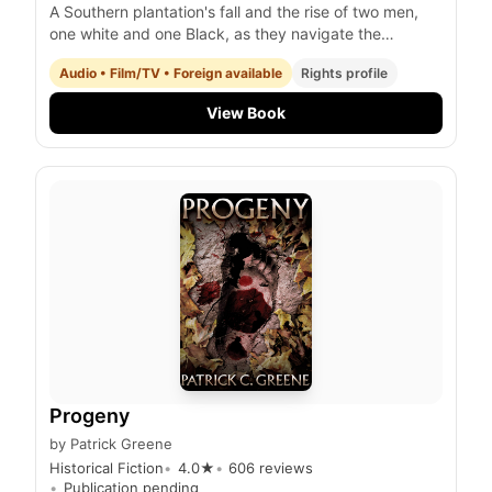
A Southern plantation's fall and the rise of two men,
one white and one Black, as they navigate the
tumultuous years of the Civil War and the gold rush in
Audio • Film/TV • Foreign available
Rights profile
Australia.
View Book
Progeny
by
Patrick Greene
Historical Fiction
4.0
★
606
reviews
Publication pending