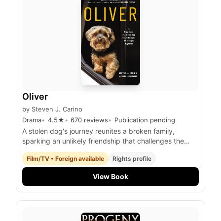
Oliver
by
Steven J. Carino
Drama
4.5
★
670
reviews
Publication pending
A stolen dog's journey reunites a broken family,
sparking an unlikely friendship that challenges the
limits of love and forgiveness.
Film/TV • Foreign available
Rights profile
View Book