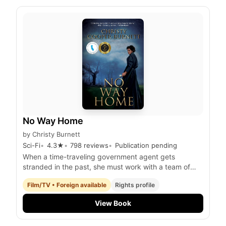
No Way Home
by
Christy Burnett
Sci-Fi
4.3
★
798
reviews
Publication pending
When a time-traveling government agent gets
stranded in the past, she must work with a team of
fellow time-displaced individuals to prevent a
Film/TV • Foreign available
Rights profile
catastrophic event that threatens the future of
humanity.
View Book