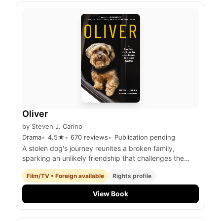
Oliver
by
Steven J. Carino
Drama
4.5
★
670
reviews
Publication pending
A stolen dog's journey reunites a broken family,
sparking an unlikely friendship that challenges the
limits of love and forgiveness.
Film/TV • Foreign available
Rights profile
View Book