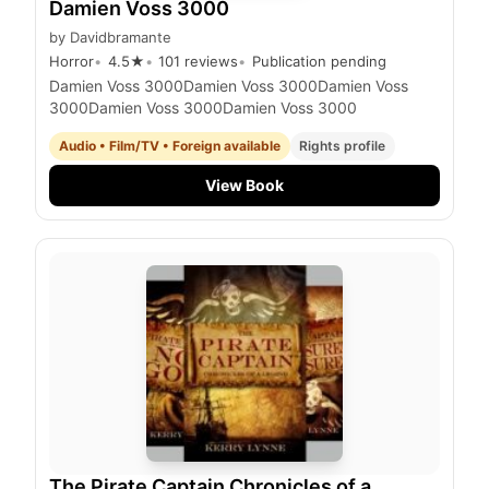
Damien Voss 3000
by
Davidbramante
Horror
4.5
★
101
reviews
Publication pending
Damien Voss 3000Damien Voss 3000Damien Voss
3000Damien Voss 3000Damien Voss 3000
Audio • Film/TV • Foreign available
Rights profile
View Book
The Pirate Captain Chronicles of a