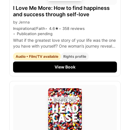
I Love Me More: How to find happiness
and success through self-love
by
Jenna
Inspirational/Faith
4.6
★
358
reviews
Publication pending
What if the greatest love story of your life was the one
you have with yourself? One woman’s journey reveals
that self-love is the ultimate revolution.
Audio • Film/TV available
Rights profile
View Book