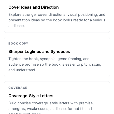
Cover Ideas and Direction
Explore stronger cover directions, visual positioning, and
presentation ideas so the book looks ready for a serious
audience.
BOOK COPY
Sharper Loglines and Synopses
Tighten the hook, synopsis, genre framing, and
audience promise so the book is easier to pitch, scan,
and understand.
COVERAGE
Coverage-Style Letters
Build concise coverage-style letters with premise,
strengths, weaknesses, audience, format fit, and