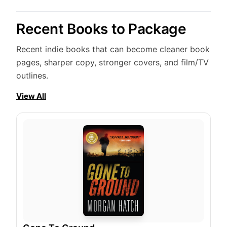
Recent Books to Package
Recent indie books that can become cleaner book
pages, sharper copy, stronger covers, and film/TV
outlines.
View All