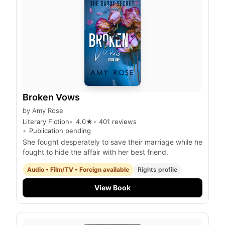
Broken Vows
by
Amy Rose
Literary Fiction
4.0
★
401
reviews
Publication pending
She fought desperately to save their marriage while he
fought to hide the affair with her best friend.
Audio • Film/TV • Foreign available
Rights profile
View Book