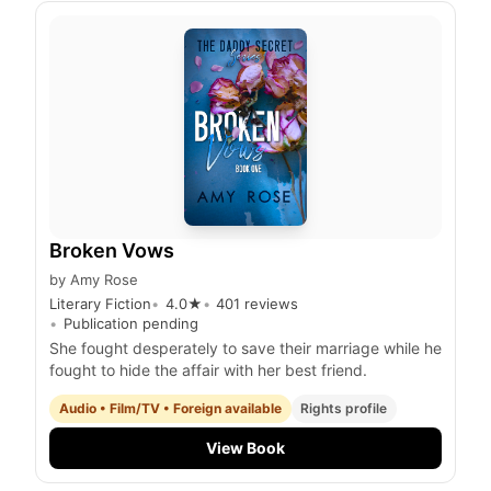
Broken Vows
by
Amy Rose
Literary Fiction
4.0
★
401
reviews
Publication pending
She fought desperately to save their marriage while he
fought to hide the affair with her best friend.
Audio • Film/TV • Foreign available
Rights profile
View Book