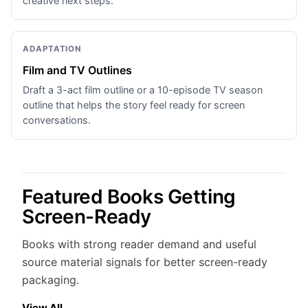
creative next steps.
ADAPTATION
Film and TV Outlines
Draft a 3-act film outline or a 10-episode TV season
outline that helps the story feel ready for screen
conversations.
Featured Books Getting
Screen-Ready
Books with strong reader demand and useful
source material signals for better screen-ready
packaging.
View All