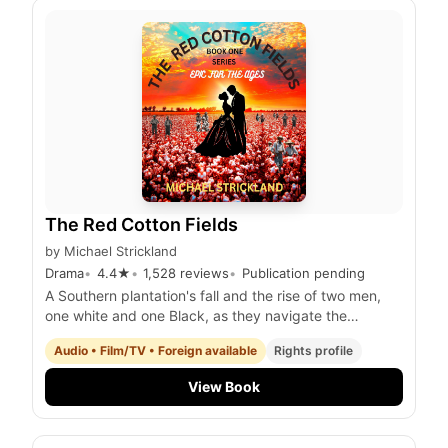
The Red Cotton Fields
by
Michael Strickland
Drama
4.4
★
1,528
reviews
Publication pending
A Southern plantation's fall and the rise of two men,
one white and one Black, as they navigate the
tumultuous years of the Civil War and the gold rush in
Audio • Film/TV • Foreign available
Rights profile
Australia.
View Book