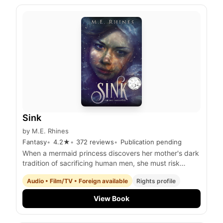
Sink
by
M.E. Rhines
Fantasy
4.2
★
372
reviews
Publication pending
When a mermaid princess discovers her mother's dark
tradition of sacrificing human men, she must risk
everything to save a shipwrecked survivor she's fallen
Audio • Film/TV • Foreign available
Rights profile
for and stop the queen's reign of tyranny.
View Book