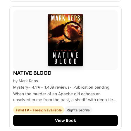
NATIVE BLOOD
by
Mark Reps
Mystery
4.1
★
1,469
reviews
Publication pending
When the murder of an Apache girl echoes an
unsolved crime from the past, a sheriff with deep ties
to both Native and Anglo communities must confront
Film/TV • Foreign available
Rights profile
his own history to uncover the truth and restore p
View Book