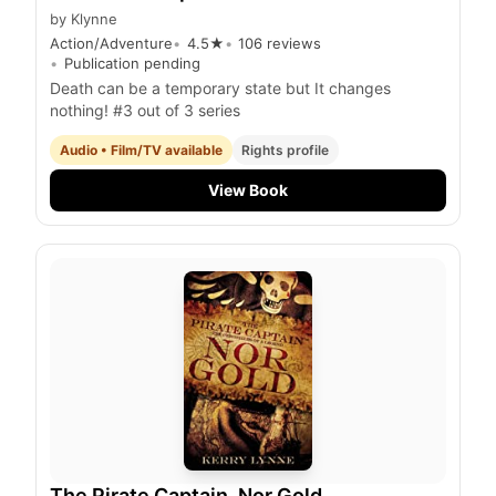
by
Klynne
Action/Adventure
4.5
★
106
reviews
Publication pending
Death can be a temporary state but It changes
nothing! #3 out of 3 series
Audio • Film/TV available
Rights profile
View Book
The Pirate Captain, Nor Gold