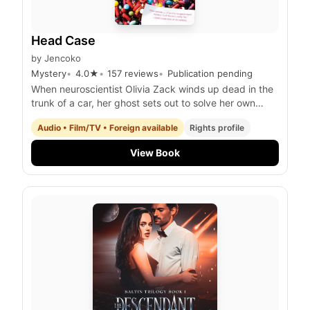
Head Case
by
Jencoko
Mystery
4.0
★
157
reviews
Publication pending
When neuroscientist Olivia Zack winds up dead in the
trunk of a car, her ghost sets out to solve her own
murder.
Audio • Film/TV • Foreign available
Rights profile
View Book