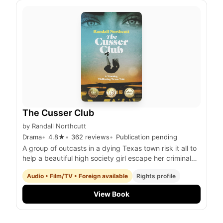
The Cusser Club
by
Randall Northcutt
Drama
4.8
★
362
reviews
Publication pending
A group of outcasts in a dying Texas town risk it all to
help a beautiful high society girl escape her criminal
stepfather while uncovering a hidden treasure trove
Audio • Film/TV • Foreign available
Rights profile
and facing their own personal demons
View Book