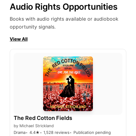
Audio Rights Opportunities
Books with audio rights available or audiobook
opportunity signals.
View All
The Red Cotton Fields
by
Michael Strickland
Drama
4.4
★
1,528
reviews
Publication pending