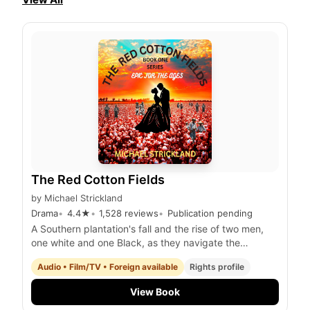
The Red Cotton Fields
by
Michael Strickland
Drama
4.4
★
1,528
reviews
Publication pending
A Southern plantation's fall and the rise of two men,
one white and one Black, as they navigate the
tumultuous years of the Civil War and the gold rush in
Audio • Film/TV • Foreign available
Rights profile
Australia.
View Book