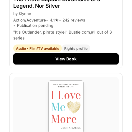
Legend, Nor Silver
by
Klynne
Action/Adventure
4.1
★
242
reviews
Publication pending
"It's Outlander, pirate style!" Bustle.com,#1 out of 3
series
Audio • Film/TV available
Rights profile
View Book