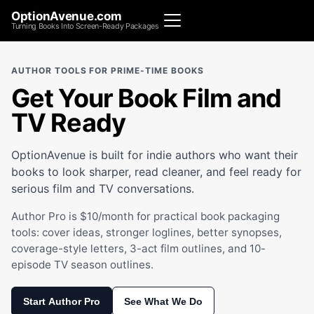
OptionAvenue.com
Turning Books Into Screen-Ready Packages
AUTHOR TOOLS FOR PRIME-TIME BOOKS
Get Your Book Film and
TV Ready
OptionAvenue is built for indie authors who want their
books to look sharper, read cleaner, and feel ready for
serious film and TV conversations.
Author Pro is $10/month for practical book packaging
tools: cover ideas, stronger loglines, better synopses,
coverage-style letters, 3-act film outlines, and 10-
episode TV season outlines.
Start Author Pro
See What We Do