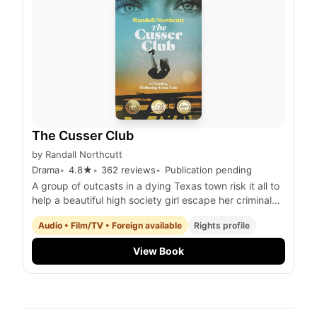
The Cusser Club
by
Randall Northcutt
Drama
4.8
★
362
reviews
Publication pending
A group of outcasts in a dying Texas town risk it all to
help a beautiful high society girl escape her criminal
stepfather while uncovering a hidden treasure trove
Audio • Film/TV • Foreign available
Rights profile
and facing their own personal demons
View Book