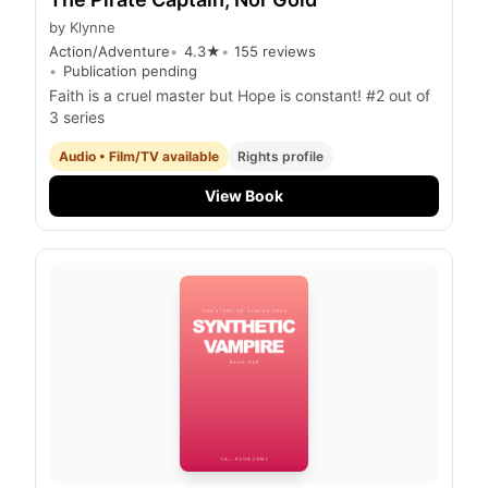
by
Klynne
Action/Adventure
4.3
★
155
reviews
Publication pending
Faith is a cruel master but Hope is constant! #2 out of
3 series
Audio • Film/TV available
Rights profile
View Book