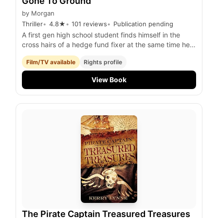
Gone To Ground
by
Morgan
Thriller
4.8
★
101
reviews
Publication pending
A first gen high school student finds himself in the
cross hairs of a hedge fund fixer at the same time he
tries to keep his younger brother from falling further
Film/TV available
Rights profile
into the streets.
View Book
The Pirate Captain Treasured Treasures