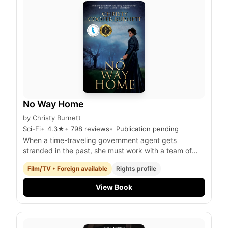
No Way Home
by
Christy Burnett
Sci-Fi
4.3
★
798
reviews
Publication pending
When a time-traveling government agent gets
stranded in the past, she must work with a team of
fellow time-displaced individuals to prevent a
Film/TV • Foreign available
Rights profile
catastrophic event that threatens the future of
humanity.
View Book