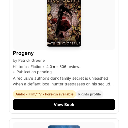
Progeny
by
Patrick Greene
Historical Fiction
4.0
★
606
reviews
Publication pending
A reclusive author's dark family secret is unleashed
when a defiant local hunter trespasses on his secluded
property, igniting a deadly confrontation with a
Audio • Film/TV • Foreign available
Rights profile
terrifying, otherworldly progeny.
View Book